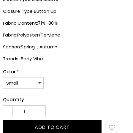
Closure Type:
Button Up
Fabric Content:
71%-80％
Fabric:
Polyester/Terylene
Season:
Spring，Autumn
Trends:
Body Vibe
Color
*
Quantity: