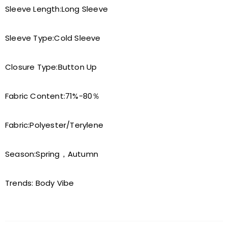
Sleeve Length:
Long Sleeve
Sleeve Type:
Cold Sleeve
Closure Type:
Button Up
Fabric Content:
71%-80％
Fabric:
Polyester/Terylene
Season:
Spring，Autumn
Trends:
Body Vibe