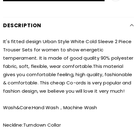
DESCRIPTION
It's fitted design Urban Style White Cold Sleeve 2 Piece
Trouser Sets for women to show energetic
temperament. It is made of good quality 90% polyester
fabric, soft, flexible, wear comfortable.This material
gives you comfortable feeling, high quality, fashionable
& comfortable. This cheap Co-ords is very popular and
fashion design, we believe you will love it very much!
Wash&Care:
Hand Wash，Machine Wash
Neckline:
Turndown Collar