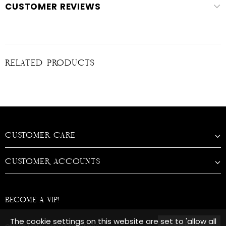
CUSTOMER REVIEWS
RELATED PRODUCTS
CUSTOMER CARE
CUSTOMER ACCOUNTS
BECOME A VIP!
The cookie settings on this website are set to 'allow all