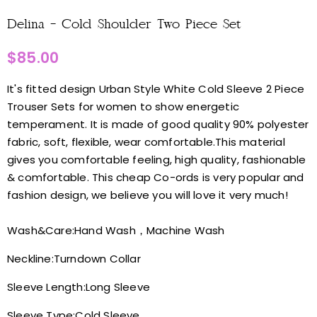
Delina - Cold Shoulder Two Piece Set
$85.00
It's fitted design Urban Style White Cold Sleeve 2 Piece
Trouser Sets for women to show energetic
temperament. It is made of good quality 90% polyester
fabric, soft, flexible, wear comfortable.This material
gives you comfortable feeling, high quality, fashionable
& comfortable. This cheap Co-ords is very popular and
fashion design, we believe you will love it very much!
Wash&Care:
Hand Wash，Machine Wash
Neckline:
Turndown Collar
Sleeve Length:
Long Sleeve
Sleeve Type:
Cold Sleeve