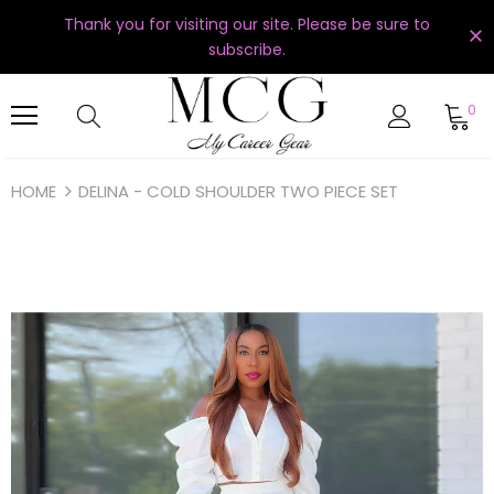
Thank you for visiting our site. Please be sure to
subscribe.
0
HOME
DELINA - COLD SHOULDER TWO PIECE SET